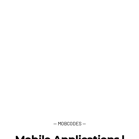
— MOBCODES —