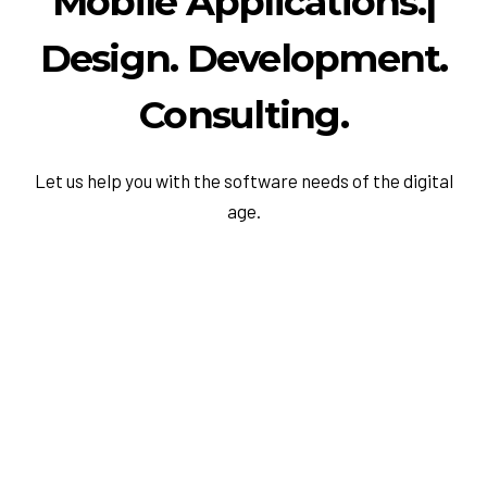
M
o
b
i
l
e
A
p
p
l
i
c
a
t
i
o
n
s
.
|
Design. Development.
Consulting.
Let us help you with the software needs of the digital
age.